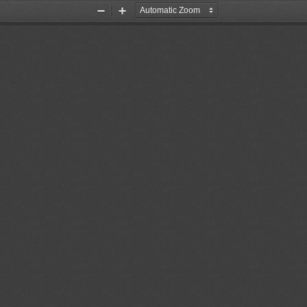
Zoom
Zoom
Out
In