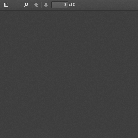
of 0
Toggle
Find
Previous
Next
Sidebar